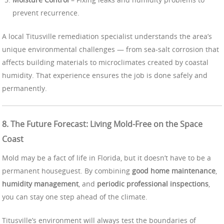
prevent recurrence.
A local Titusville remediation specialist understands the area’s
unique environmental challenges — from sea-salt corrosion that
affects building materials to microclimates created by coastal
humidity. That experience ensures the job is done safely and
permanently.
8. The Future Forecast: Living Mold-Free on the Space
Coast
Mold may be a fact of life in Florida, but it doesn’t have to be a
permanent houseguest. By combining
good home maintenance
,
humidity management
, and
periodic professional inspections
,
you can stay one step ahead of the climate.
Titusville’s environment will always test the boundaries of