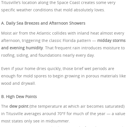
Titusville’s location along the Space Coast creates some very
specific weather conditions that mold absolutely loves.
A. Daily Sea Breezes and Afternoon Showers
Moist air from the Atlantic collides with inland heat almost every
afternoon, triggering the classic Florida pattern —
midday storms
and evening humidity
. That frequent rain introduces moisture to
roofing, siding, and foundations nearly every day.
Even if your home dries quickly, those brief wet periods are
enough for mold spores to begin growing in porous materials like
wood and drywall.
B. High Dew Points
The
dew point
(the temperature at which air becomes saturated)
in Titusville averages around 70°F for much of the year — a value
most states only see in midsummer.