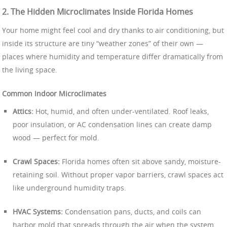
2. The Hidden Microclimates Inside Florida Homes
Your home might feel cool and dry thanks to air conditioning, but
inside its structure are tiny “weather zones” of their own —
places where humidity and temperature differ dramatically from
the living space.
Common Indoor Microclimates
Attics:
Hot, humid, and often under-ventilated. Roof leaks,
poor insulation, or AC condensation lines can create damp
wood — perfect for mold.
Crawl Spaces:
Florida homes often sit above sandy, moisture-
retaining soil. Without proper vapor barriers, crawl spaces act
like underground humidity traps.
HVAC Systems:
Condensation pans, ducts, and coils can
harbor mold that spreads through the air when the system