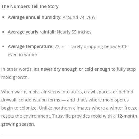
The Numbers Tell the Story
Average annual humidity:
Around 74–76%
Average yearly rainfall:
Nearly 55 inches
Average temperature:
73°F — rarely dropping below 50°F
even in winter
In other words, it’s
never dry enough or cold enough
to fully stop
mold growth.
When warm, moist air seeps into attics, crawl spaces, or behind
drywall, condensation forms — and that’s where mold spores
begin to colonize. Unlike northern climates where a winter freeze
resets the environment, Titusville provides mold with a
12-month
growing season
.