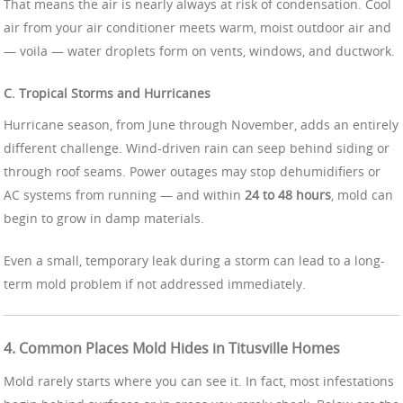
That means the air is nearly always at risk of condensation. Cool
air from your air conditioner meets warm, moist outdoor air and
— voila — water droplets form on vents, windows, and ductwork.
C. Tropical Storms and Hurricanes
Hurricane season, from June through November, adds an entirely
different challenge. Wind-driven rain can seep behind siding or
through roof seams. Power outages may stop dehumidifiers or
AC systems from running — and within
24 to 48 hours
, mold can
begin to grow in damp materials.
Even a small, temporary leak during a storm can lead to a long-
term mold problem if not addressed immediately.
4. Common Places Mold Hides in Titusville Homes
Mold rarely starts where you can see it. In fact, most infestations