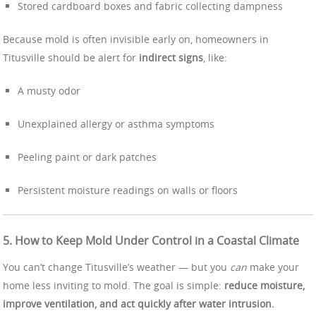
Stored cardboard boxes and fabric collecting dampness
Because mold is often invisible early on, homeowners in
Titusville should be alert for
indirect signs
, like:
A musty odor
Unexplained allergy or asthma symptoms
Peeling paint or dark patches
Persistent moisture readings on walls or floors
5. How to Keep Mold Under Control in a Coastal Climate
You can’t change Titusville’s weather — but you
can
make your
home less inviting to mold. The goal is simple:
reduce moisture,
improve ventilation, and act quickly after water intrusion.