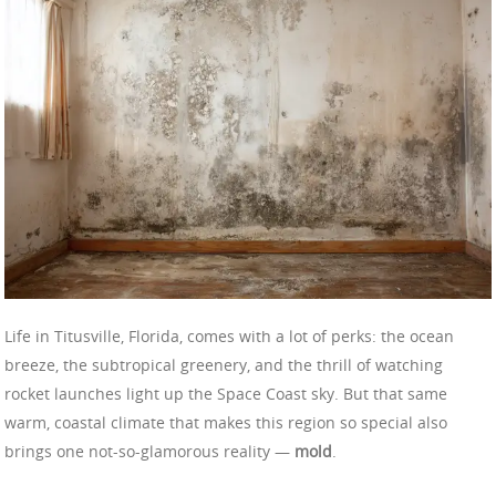
Life in Titusville, Florida, comes with a lot of perks: the ocean
breeze, the subtropical greenery, and the thrill of watching
rocket launches light up the Space Coast sky. But that same
warm, coastal climate that makes this region so special also
brings one not-so-glamorous reality —
mold
.