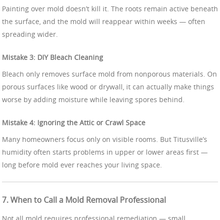
Painting over mold doesn’t kill it. The roots remain active beneath
the surface, and the mold will reappear within weeks — often
spreading wider.
Mistake 3: DIY Bleach Cleaning
Bleach only removes surface mold from nonporous materials. On
porous surfaces like wood or drywall, it can actually make things
worse by adding moisture while leaving spores behind.
Mistake 4: Ignoring the Attic or Crawl Space
Many homeowners focus only on visible rooms. But Titusville’s
humidity often starts problems in upper or lower areas first —
long before mold ever reaches your living space.
7. When to Call a Mold Removal Professional
Not all mold requires professional remediation — small