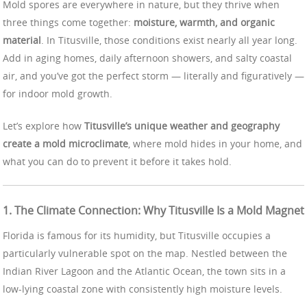
Mold spores are everywhere in nature, but they thrive when
three things come together:
moisture, warmth, and organic
material
. In Titusville, those conditions exist nearly all year long.
Add in aging homes, daily afternoon showers, and salty coastal
air, and you’ve got the perfect storm — literally and figuratively —
for indoor mold growth.
Let’s explore how
Titusville’s unique weather and geography
create a mold microclimate
, where mold hides in your home, and
what you can do to prevent it before it takes hold.
1. The Climate Connection: Why Titusville Is a Mold Magnet
Florida is famous for its humidity, but Titusville occupies a
particularly vulnerable spot on the map. Nestled between the
Indian River Lagoon and the Atlantic Ocean, the town sits in a
low-lying coastal zone with consistently high moisture levels.