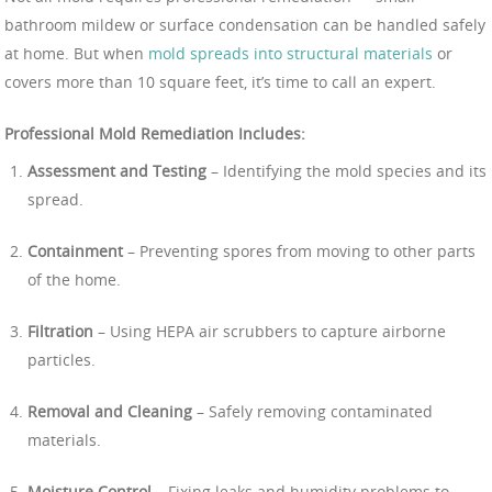
bathroom mildew or surface condensation can be handled safely
at home. But when
mold spreads into structural materials
or
covers more than 10 square feet, it’s time to call an expert.
Professional Mold Remediation Includes:
Assessment and Testing
– Identifying the mold species and its
spread.
Containment
– Preventing spores from moving to other parts
of the home.
Filtration
– Using HEPA air scrubbers to capture airborne
particles.
Removal and Cleaning
– Safely removing contaminated
materials.
Moisture Control
– Fixing leaks and humidity problems to