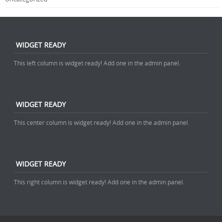
WIDGET READY
This left column is widget ready! Add one in the admin panel.
WIDGET READY
This center column is widget ready! Add one in the admin panel.
WIDGET READY
This right column is widget ready! Add one in the admin panel.