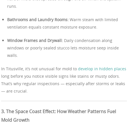
runs.
Bathrooms and Laundry Rooms:
Warm steam with limited
ventilation equals constant moisture exposure.
Window Frames and Drywall:
Daily condensation along
windows or poorly sealed stucco lets moisture seep inside
walls.
In Titusville, it’s not unusual for mold to
develop in hidden places
long before you notice visible signs like stains or musty odors.
That’s why regular inspections — especially after storms or leaks
— are crucial.
3. The Space Coast Effect: How Weather Patterns Fuel
Mold Growth