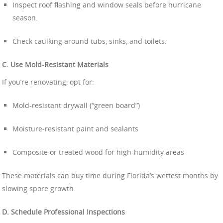
Inspect roof flashing and window seals before hurricane
season.
Check caulking around tubs, sinks, and toilets.
C. Use Mold-Resistant Materials
If you’re renovating, opt for:
Mold-resistant drywall (“green board”)
Moisture-resistant paint and sealants
Composite or treated wood for high-humidity areas
These materials can buy time during Florida’s wettest months by
slowing spore growth.
D. Schedule Professional Inspections