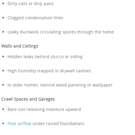
Dirty coils or drip pans
Clogged condensation lines
Leaky ductwork circulating spores through the home
Walls and Ceilings
Hidden leaks behind stucco or siding
High humidity trapped in drywall cavities
In older homes: behind wood paneling or wallpaper
Crawl Spaces and Garages
Bare soil releasing moisture upward
Poor airflow
under raised foundations