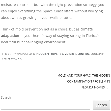
moisture control — but with the right prevention strategy, you
can enjoy everything the Space Coast offers without worrying
about what’s growing in your walls or attic.
Think of mold prevention not as a chore, but as
climate
adaptation
— your home’s way of staying strong in Florida’s
beautiful but challenging environment.
THIS ENTRY WAS POSTED IN
INDOOR AIR QUALITY & MOISTURE CONTROL
. BOOKMARK
THE
PERMALINK
.
MOLD AND YOUR HVAC: THE HIDDEN
Post navigation
CONTAMINATION PROBLEM IN
FLORIDA HOMES
→
Search
Search