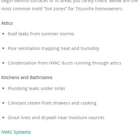
begin behind surfaces or in areas you rarely check. Below are the
most common mold “hot zones” for Titusville homeowners.
Attics
Roof leaks from summer storms
Poor ventilation trapping heat and humidity
Condensation from HVAC ducts running through attics
Kitchens and Bathrooms
Plumbing leaks under sinks
Constant steam from showers and cooking
Grout lines and drywall near moisture sources
HVAC Systems