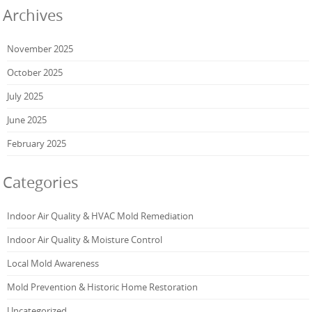
Archives
November 2025
October 2025
July 2025
June 2025
February 2025
Categories
Indoor Air Quality & HVAC Mold Remediation
Indoor Air Quality & Moisture Control
Local Mold Awareness
Mold Prevention & Historic Home Restoration
Uncategorized