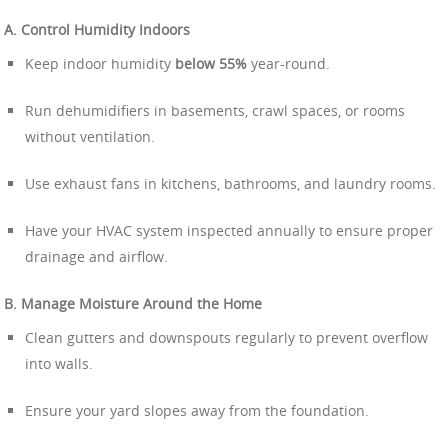
A. Control Humidity Indoors
Keep indoor humidity
below 55%
year-round.
Run dehumidifiers in basements, crawl spaces, or rooms
without ventilation.
Use exhaust fans in kitchens, bathrooms, and laundry rooms.
Have your HVAC system inspected annually to ensure proper
drainage and airflow.
B. Manage Moisture Around the Home
Clean gutters and downspouts regularly to prevent overflow
into walls.
Ensure your yard slopes away from the foundation.