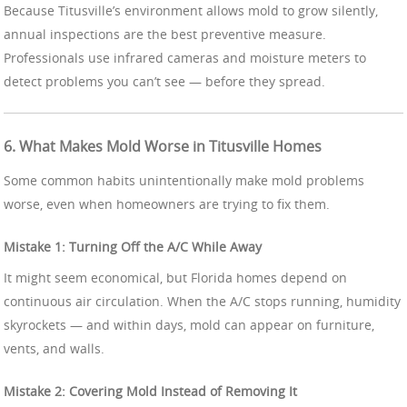
Because Titusville’s environment allows mold to grow silently,
annual inspections are the best preventive measure.
Professionals use infrared cameras and moisture meters to
detect problems you can’t see — before they spread.
6. What Makes Mold Worse in Titusville Homes
Some common habits unintentionally make mold problems
worse, even when homeowners are trying to fix them.
Mistake 1: Turning Off the A/C While Away
It might seem economical, but Florida homes depend on
continuous air circulation. When the A/C stops running, humidity
skyrockets — and within days, mold can appear on furniture,
vents, and walls.
Mistake 2: Covering Mold Instead of Removing It