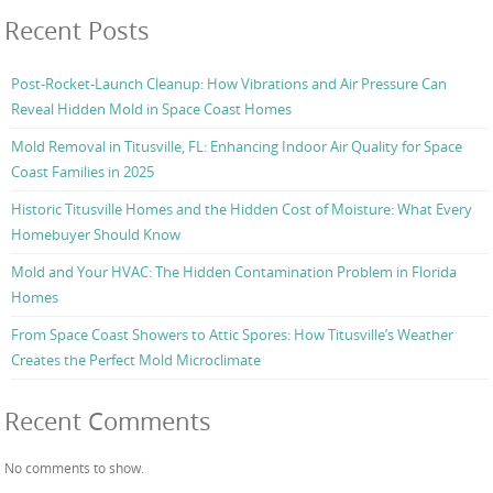
Recent Posts
Post-Rocket-Launch Cleanup: How Vibrations and Air Pressure Can
Reveal Hidden Mold in Space Coast Homes
Mold Removal in Titusville, FL: Enhancing Indoor Air Quality for Space
Coast Families in 2025
Historic Titusville Homes and the Hidden Cost of Moisture: What Every
Homebuyer Should Know
Mold and Your HVAC: The Hidden Contamination Problem in Florida
Homes
From Space Coast Showers to Attic Spores: How Titusville’s Weather
Creates the Perfect Mold Microclimate
Recent Comments
No comments to show.