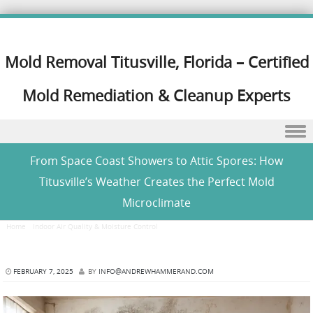
Mold Removal Titusville, Florida – Certified
Mold Remediation & Cleanup Experts
Skip to content
From Space Coast Showers to Attic Spores: How
Titusville’s Weather Creates the Perfect Mold
Microclimate
Home
/
Indoor Air Quality & Moisture Control
/
From Space Coast Showers to Attic Spores:
How Titusville’s Weather Creates the Perfect Mold Microclimate
FEBRUARY 7, 2025
BY
INFO@ANDREWHAMMERAND.COM